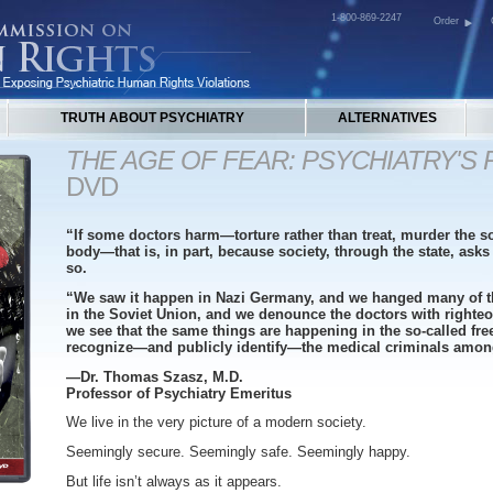
1-800-869-2247
Order
TRUTH ABOUT PSYCHIATRY
ALTERNATIVES
THE AGE OF FEAR: PSYCHIATRY'S
DVD
“If some doctors harm—torture rather than treat, murder the so
body—that is, in part, because society, through the state, ask
so.
“We saw it happen in Nazi Germany, and we hanged many of t
in the Soviet Union, and we denounce the doctors with righteo
we see that the same things are happening in the so-called fre
recognize—and publicly identify—the medical criminals amo
—Dr. Thomas Szasz, M.D.
Professor of Psychiatry Emeritus
We live in the very picture of a modern society.
Seemingly secure. Seemingly safe. Seemingly happy.
But life isn’t always as it appears.