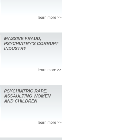
learn more >>
MASSIVE FRAUD,
PSYCHIATRY’S CORRUPT
INDUSTRY
learn more >>
PSYCHIATRIC RAPE,
ASSAULTING WOMEN
AND CHILDREN
learn more >>