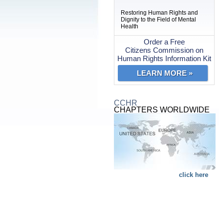
Restoring Human Rights and
Dignity to the Field of Mental
Health
Order a Free
Citizens Commission on
Human Rights Information Kit
LEARN MORE »
CCHR
CHAPTERS WORLDWIDE
click here