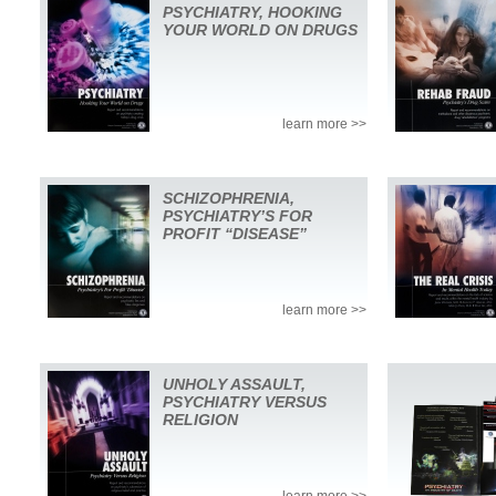
PSYCHIATRY, HOOKING
YOUR WORLD ON DRUGS
learn more >>
SCHIZOPHRENIA,
PSYCHIATRY’S FOR
PROFIT “DISEASE”
learn more >>
UNHOLY ASSAULT,
PSYCHIATRY VERSUS
RELIGION
learn more >>