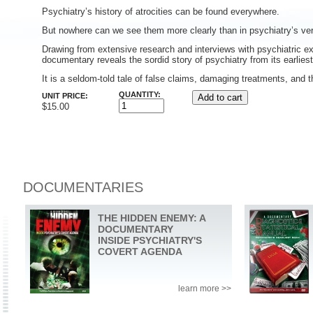
Psychiatry’s history of atrocities can be found everywhere.
But nowhere can we see them more clearly than in psychiatry’s v
Drawing from extensive research and interviews with psychiatric ex
documentary reveals the sordid story of psychiatry from its earlies
It is a seldom-told tale of false claims, damaging treatments, and t
QUANTITY:
UNIT PRICE:
$15.00
DOCUMENTARIES
THE HIDDEN ENEMY: A
DOCUMENTARY
INSIDE PSYCHIATRY'S
COVERT AGENDA
learn more >>