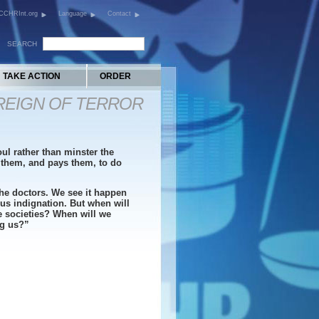
CCHRInt.org
Language
Contact
SEARCH
TAKE ACTION
ORDER
 REIGN OF TERROR
ul rather than minster the
s them, and pays them, to do
he doctors. We see it happen
us indignation. But when will
e societies? When will we
ng us?”