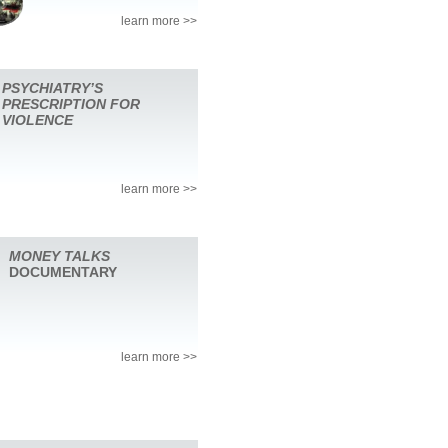
learn more >>
PSYCHIATRY’S
PRESCRIPTION FOR
VIOLENCE
learn more >>
MONEY TALKS
DOCUMENTARY
learn more >>