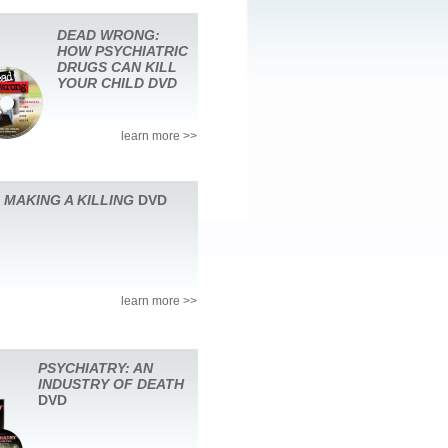
DEAD WRONG:
HOW PSYCHIATRIC
DRUGS CAN KILL
YOUR CHILD DVD
learn more >>
MAKING A KILLING
DVD
learn more >>
PSYCHIATRY: AN
INDUSTRY OF DEATH
DVD