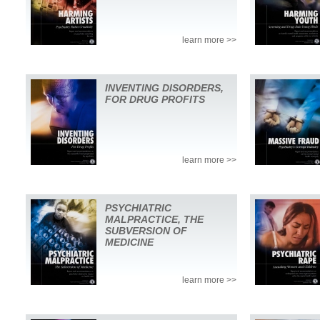
learn more >>
INVENTING DISORDERS,
FOR DRUG PROFITS
learn more >>
PSYCHIATRIC
MALPRACTICE, THE
SUBVERSION OF
MEDICINE
learn more >>