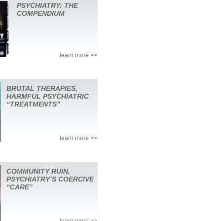
PSYCHIATRY: THE
COMPENDIUM
learn more >>
BRUTAL THERAPIES,
HARMFUL PSYCHIATRIC
“TREATMENTS”
learn more >>
COMMUNITY RUIN,
PSYCHIATRY’S COERCIVE
“CARE”
learn more >>