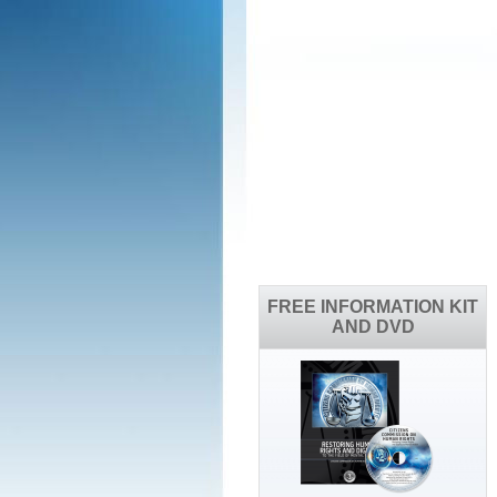
FREE INFORMATION KIT
AND DVD