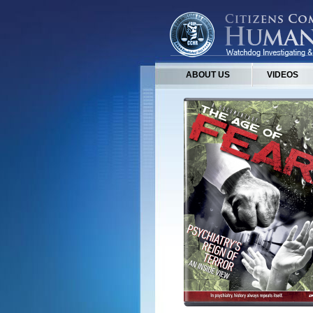
ABOUT US
VIDEOS