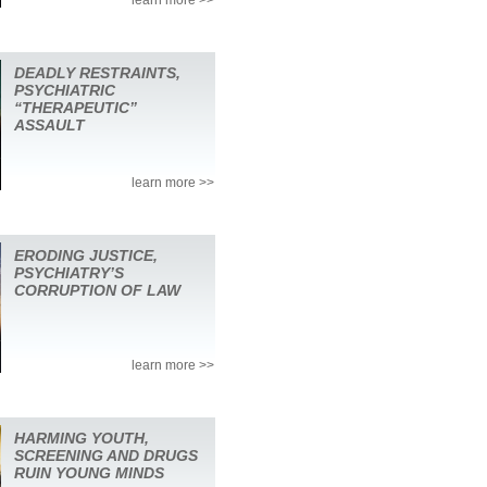
DEADLY RESTRAINTS,
PSYCHIATRIC
“THERAPEUTIC”
ASSAULT
learn more >>
ERODING JUSTICE,
PSYCHIATRY’S
CORRUPTION OF LAW
learn more >>
HARMING YOUTH,
SCREENING AND DRUGS
RUIN YOUNG MINDS