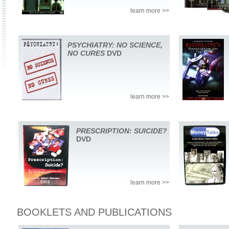
learn more >>
PSYCHIATRY: NO SCIENCE,
NO CURES
DVD
learn more >>
PRESCRIPTION: SUICIDE?
DVD
learn more >>
BOOKLETS AND PUBLICATIONS