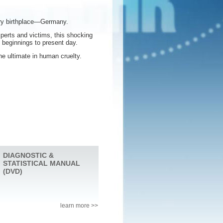
ery birthplace—Germany.
perts and victims, this shocking
t beginnings to present day.
he ultimate in human cruelty.
DIAGNOSTIC &
STATISTICAL MANUAL
(DVD)
learn more >>