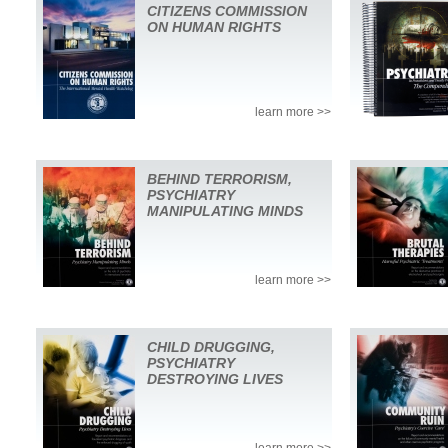
CITIZENS COMMISSION
ON HUMAN RIGHTS
learn more >>
BEHIND TERRORISM,
PSYCHIATRY
MANIPULATING MINDS
learn more >>
CHILD DRUGGING,
PSYCHIATRY
DESTROYING LIVES
learn more >>