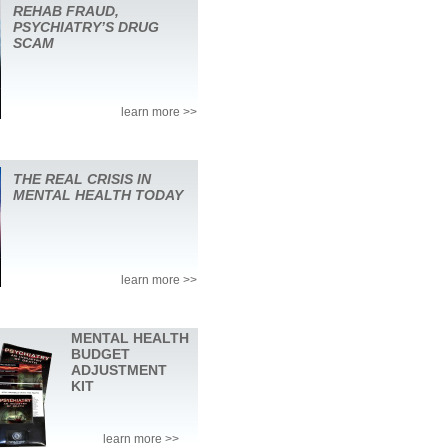
REHAB FRAUD,
PSYCHIATRY’S DRUG
SCAM
learn more >>
THE REAL CRISIS IN
MENTAL HEALTH TODAY
learn more >>
MENTAL HEALTH
BUDGET
ADJUSTMENT
KIT
learn more >>