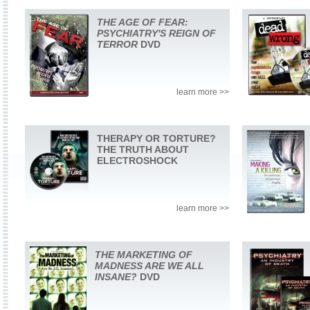
THE AGE OF FEAR:
PSYCHIATRY'S REIGN OF
TERROR
DVD
learn more >>
THERAPY OR TORTURE?
THE TRUTH ABOUT
ELECTROSHOCK
learn more >>
THE MARKETING OF
MADNESS ARE WE ALL
INSANE?
DVD