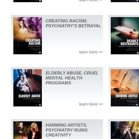
CREATING RACISM,
PSYCHIATRY’S BETRAYAL
learn more >>
ELDERLY ABUSE, CRUEL
MENTAL HEALTH
PROGRAMS
learn more >>
HARMING ARTISTS,
PSYCHIATRY RUINS
CREATIVITY