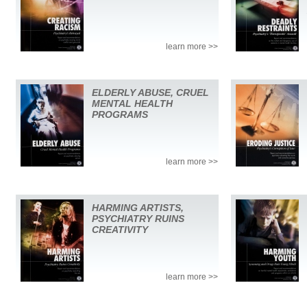
learn more >>
ELDERLY ABUSE, CRUEL
MENTAL HEALTH
PROGRAMS
learn more >>
HARMING ARTISTS,
PSYCHIATRY RUINS
CREATIVITY
learn more >>