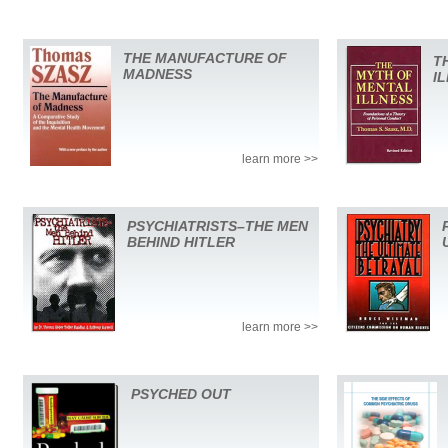
THE MANUFACTURE OF
T
MADNESS
I
learn more >>
PSYCHIATRISTS–THE MEN
BEHIND HITLER
learn more >>
PSYCHED OUT