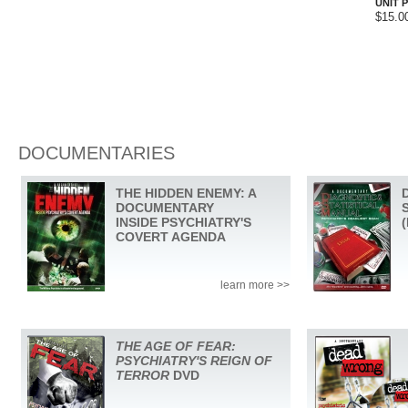
UNIT P
$15.0
DOCUMENTARIES
THE HIDDEN ENEMY: A
DOCUMENTARY
INSIDE PSYCHIATRY'S
COVERT AGENDA
learn more >>
THE AGE OF FEAR:
PSYCHIATRY'S REIGN OF
TERROR
DVD