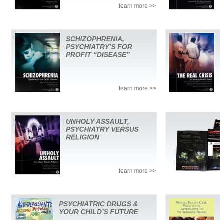
learn more >>
SCHIZOPHRENIA,
PSYCHIATRY’S FOR
PROFIT “DISEASE”
learn more >>
UNHOLY ASSAULT,
PSYCHIATRY VERSUS
RELIGION
learn more >>
PSYCHIATRIC DRUGS &
YOUR CHILD’S FUTURE