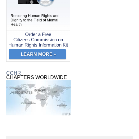
Restoring Human Rights and
Dignity to the Field of Mental
Health
Order a Free
Citizens Commission on
Human Rights Information Kit
LEARN MORE »
CCHR
CHAPTERS WORLDWIDE