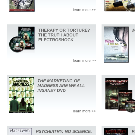
learn more >>
THERAPY OR TORTURE?
M
THE TRUTH ABOUT
ELECTROSHOCK
learn more >>
THE MARKETING OF
MADNESS ARE WE ALL
INSANE?
DVD
learn more >>
PSYCHIATRY: NO SCIENCE,
P