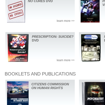
NO CURES
DVD
P
V
learn more >>
PRESCRIPTION: SUICIDE?
DVD
learn more >>
BOOKLETS AND PUBLICATIONS
CITIZENS COMMISSION
ON HUMAN RIGHTS