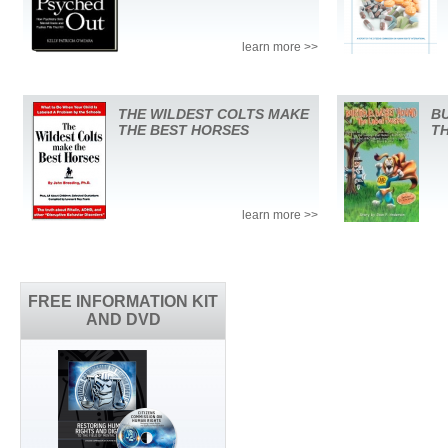
learn more >>
THE WILDEST COLTS MAKE
BU
THE BEST HORSES
T
learn more >>
FREE INFORMATION KIT
AND DVD