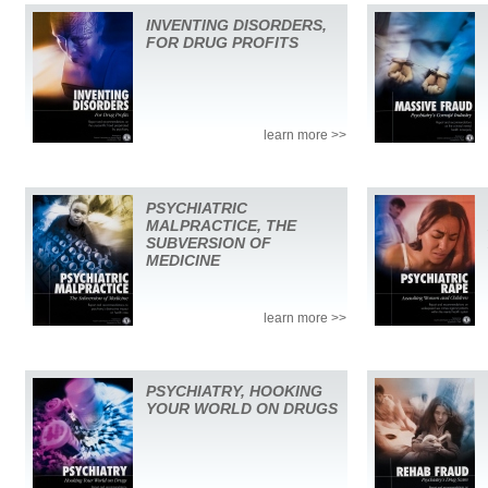
INVENTING DISORDERS,
FOR DRUG PROFITS
learn more >>
PSYCHIATRIC
MALPRACTICE, THE
SUBVERSION OF
MEDICINE
learn more >>
PSYCHIATRY, HOOKING
YOUR WORLD ON DRUGS