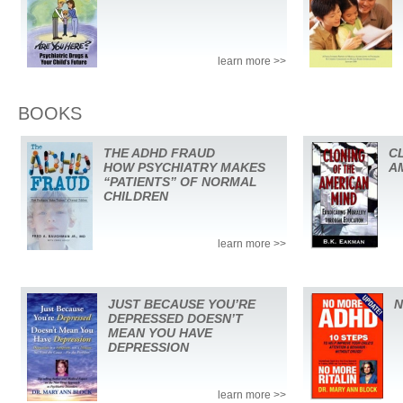
learn more >>
BOOKS
THE ADHD FRAUD
C
HOW PSYCHIATRY MAKES
A
“PATIENTS” OF NORMAL
CHILDREN
learn more >>
JUST BECAUSE YOU’RE
N
DEPRESSED DOESN’T
MEAN YOU HAVE
DEPRESSION
learn more >>