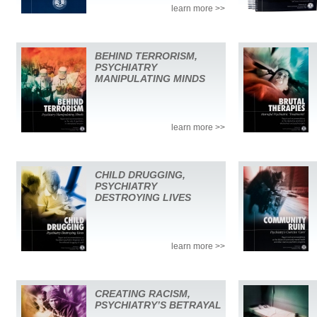
learn more >>
BEHIND TERRORISM,
PSYCHIATRY
MANIPULATING MINDS
learn more >>
CHILD DRUGGING,
PSYCHIATRY
DESTROYING LIVES
learn more >>
CREATING RACISM,
PSYCHIATRY’S BETRAYAL