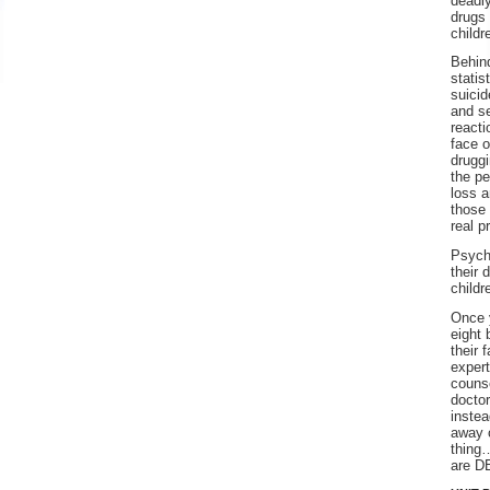
deadl
drugs 
Educators
childr
Parents
Behin
statis
suicid
and s
reacti
face o
drugg
the pe
loss a
those
real p
Psychi
their 
childr
Once 
eight 
their 
expert
couns
docto
instea
away 
thing
are 