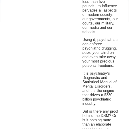
less than five
Educators
pounds, its influence
pervades all aspects
of modern society:
Parents
our governments, our
courts, our military,
our media and our
schools.
Using it, psychiatrists
can enforce
psychiatric drugging,
seize your children
and even take away
your most precious
personal freedoms.
It is psychiatry’s
Diagnostic and
Statistical Manual of
Mental Disorders,
and it is the engine
that drives a $330
billion psychiatric
industry.
But is there any proof
behind the DSM? Or
is it nothing more
than an elaborate
pseudoscientific