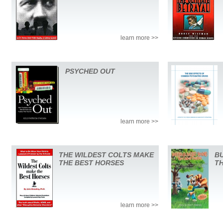
learn more >>
PSYCHED OUT
learn more >>
THE WILDEST COLTS MAKE
BU
THE BEST HORSES
T
learn more >>