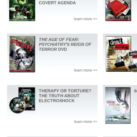
COVERT AGENDA
learn more >>
THE AGE OF FEAR:
PSYCHIATRY'S REIGN OF
TERROR
DVD
learn more >>
THERAPY OR TORTURE?
M
THE TRUTH ABOUT
ELECTROSHOCK
learn more >>