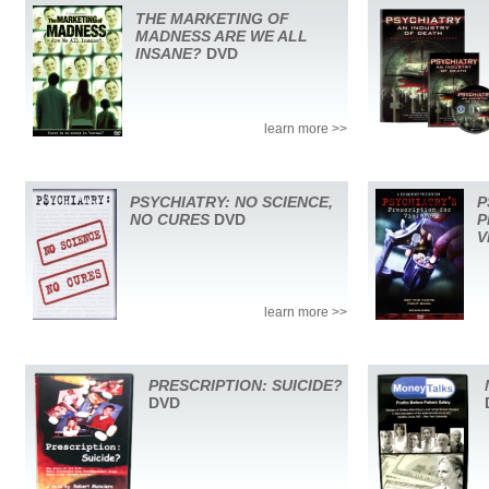
THE MARKETING OF
MADNESS ARE WE ALL
INSANE?
DVD
learn more >>
PSYCHIATRY: NO SCIENCE,
P
NO CURES
DVD
P
V
learn more >>
PRESCRIPTION: SUICIDE?
DVD