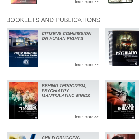
learn more >>
BOOKLETS AND PUBLICATIONS
CITIZENS COMMISSION
ON HUMAN RIGHTS
learn more >>
BEHIND TERRORISM,
PSYCHIATRY
MANIPULATING MINDS
learn more >>
CHILD DRUGGING,