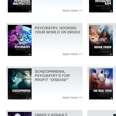
learn more >>
PSYCHIATRY, HOOKING
YOUR WORLD ON DRUGS
learn more >>
SCHIZOPHRENIA,
PSYCHIATRY’S FOR
PROFIT “DISEASE”
learn more >>
UNHOLY ASSAULT,