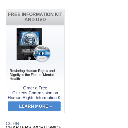
FREE INFORMATION KIT
AND DVD
Restoring Human Rights and
Dignity to the Field of Mental
Health
Order a Free
Citizens Commission on
Human Rights Information Kit
LEARN MORE »
CCHR
CHAPTERS WORLDWIDE