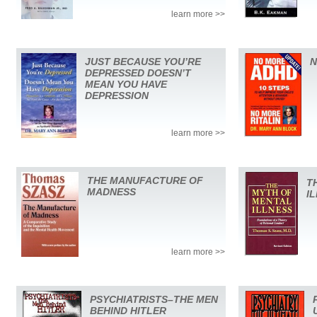
learn more >>
JUST BECAUSE YOU’RE
N
DEPRESSED DOESN’T
MEAN YOU HAVE
DEPRESSION
learn more >>
THE MANUFACTURE OF
T
MADNESS
I
learn more >>
PSYCHIATRISTS–THE MEN
BEHIND HITLER