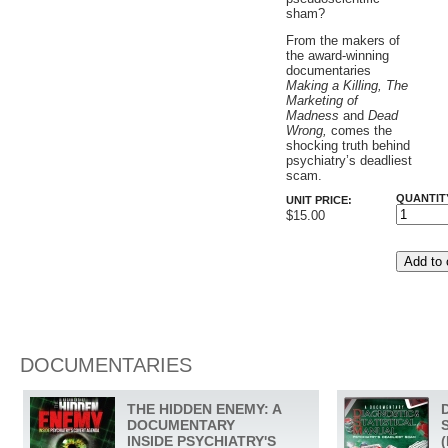
sham?
From the makers of
the award-winning
documentaries
Making a Killing, The
Marketing of
Madness
and
Dead
Wrong,
comes the
shocking truth behind
psychiatry’s deadliest
scam.
QUANTIT
UNIT PRICE:
$15.00
DOCUMENTARIES
THE HIDDEN ENEMY: A
DOCUMENTARY
INSIDE PSYCHIATRY'S