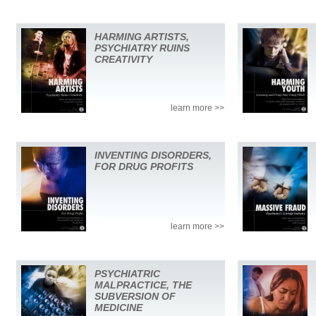
HARMING ARTISTS,
PSYCHIATRY RUINS
CREATIVITY
learn more >>
INVENTING DISORDERS,
FOR DRUG PROFITS
learn more >>
PSYCHIATRIC
MALPRACTICE, THE
SUBVERSION OF
MEDICINE