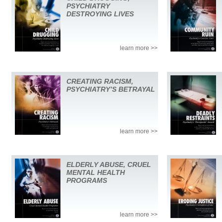
PSYCHIATRY
DESTROYING LIVES
learn more >>
CREATING RACISM,
PSYCHIATRY’S BETRAYAL
learn more >>
ELDERLY ABUSE, CRUEL
MENTAL HEALTH
PROGRAMS
learn more >>