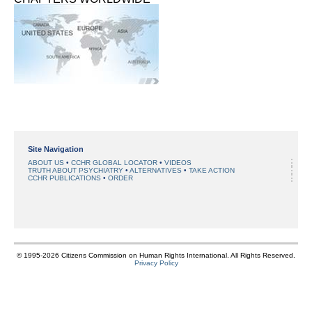
Site Navigation
ABOUT US
CCHR GLOBAL LOCATOR
VIDEOS
TRUTH ABOUT PSYCHIATRY
ALTERNATIVES
TAKE ACTION
CCHR PUBLICATIONS
ORDER
© 1995-2026 Citizens Commission on Human Rights International. All Rights Reserved.
Privacy Policy