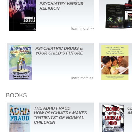
PSYCHIATRY VERSUS
RELIGION
learn more >>
PSYCHIATRIC DRUGS &
YOUR CHILD’S FUTURE
learn more >>
BOOKS
THE ADHD FRAUD
C
HOW PSYCHIATRY MAKES
A
“PATIENTS” OF NORMAL
CHILDREN